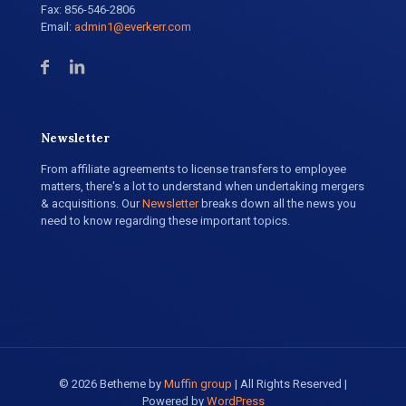
Fax: 856-546-2806
Email:
admin1@everkerr.com
Newsletter
From affiliate agreements to license transfers to employee
matters, there's a lot to understand when undertaking mergers
& acquisitions. Our
Newsletter
breaks down all the news you
need to know regarding these important topics.
© 2026 Betheme by
Muffin group
| All Rights Reserved |
Powered by
WordPress