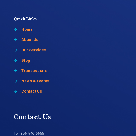
Quick Links
→
Home
→
About Us
→
Our Services
→
Blog
→
Transactions
→
News & Events
→
Contact Us
Contact Us
Tel:
856-546-6655