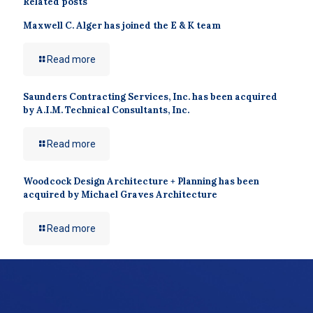
Related posts
Maxwell C. Alger has joined the E & K team
Read more
Saunders Contracting Services, Inc. has been acquired
by A.I.M. Technical Consultants, Inc.
Read more
Woodcock Design Architecture + Planning has been
acquired by Michael Graves Architecture
Read more