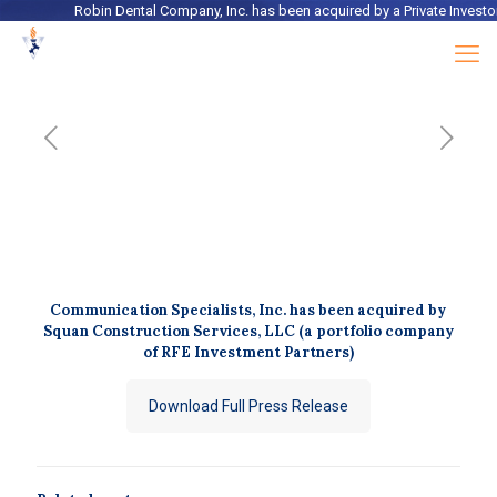
Robin Dental Company, Inc.
has been acquired by a
Private Investor
Communication Specialists, Inc. has been acquired by
Squan Construction Services, LLC (a portfolio company
of RFE Investment Partners)
Download Full Press Release