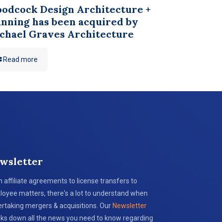
odcock Design Architecture +
anning has been acquired by
chael Graves Architecture
Read more
wsletter
 affiliate agreements to license transfers to
oyee matters, there's a lot to understand when
rtaking mergers & acquisitions. Our
Newsletter
ks down all the news you need to know regarding