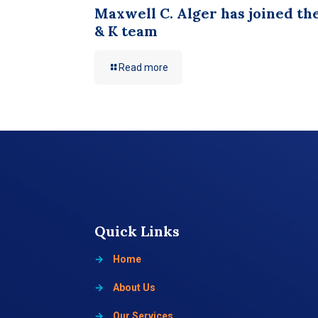
Maxwell C. Alger has joined th
& K team
Read more
Quick Links
→
Home
→
About Us
→
Our Services