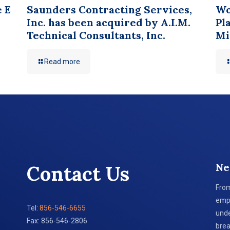
e E
Saunders Contracting Services,
Wo
Inc. has been acquired by A.I.M.
Pl
Technical Consultants, Inc.
Mi
Read more
Ne
Contact Us
From
empl
Tel:
856-546-6655
unde
Fax: 856-546-2806
brea