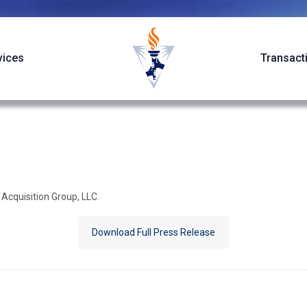
vices
Transact
 Acquisition Group, LLC.
Download Full Press Release