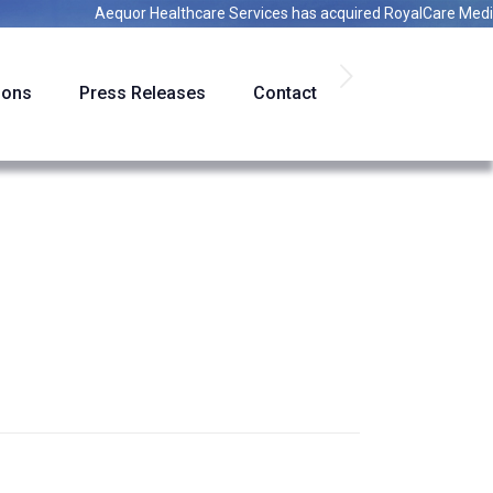
Aequor Healthcare Services
has acquired
RoyalCare Medical St
ions
Press Releases
Contact