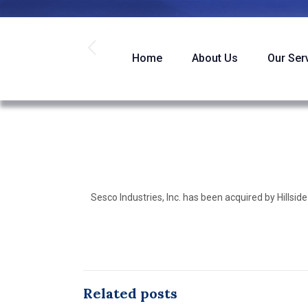
Home
About Us
Our Ser
Sesco Industries, Inc. has been acquired by Hillside
Related posts