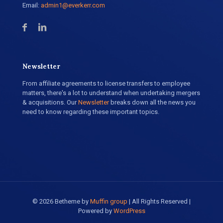
Email:
admin1@everkerr.com
Newsletter
From affiliate agreements to license transfers to employee
matters, there's a lot to understand when undertaking mergers
& acquisitions. Our
Newsletter
breaks down all the news you
need to know regarding these important topics.
© 2026 Betheme by
Muffin group
| All Rights Reserved |
Powered by
WordPress