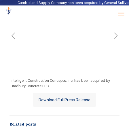
Cumberland Supply Company
has been acquired by
General Sullivan
Intelligent Construction Concepts, Inc. has been acquired by
Bradbury Concrete LLC.
Download Full Press Release
Related posts