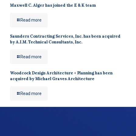
Maxwell C. Alger has joined the E & K team
Read more
Saunders Contracting Services, Inc. has been acquired
by A.I.M. Technical Consultants, Inc.
Read more
Woodcock Design Architecture + Planning has been
acquired by Michael Graves Architecture
Read more