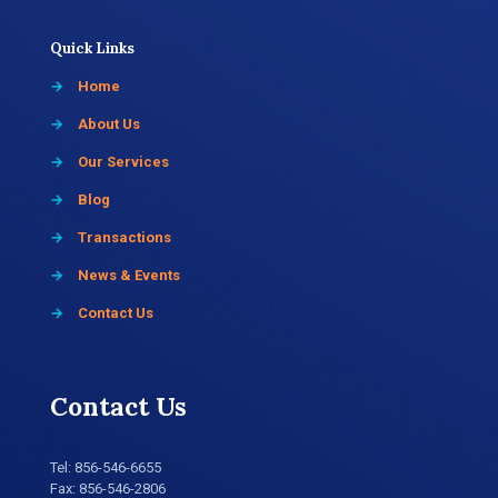
Quick Links
→
Home
→
About Us
→
Our Services
→
Blog
→
Transactions
→
News & Events
→
Contact Us
Contact Us
Tel:
856-546-6655
Fax: 856-546-2806