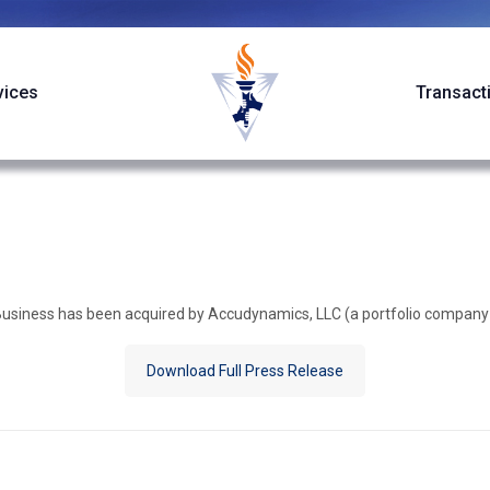
vices
Transact
 Business has been acquired by Accudynamics, LLC (a portfolio company
Download Full Press Release