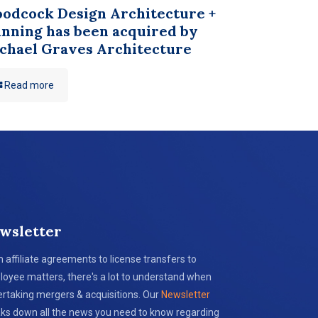
odcock Design Architecture +
anning has been acquired by
chael Graves Architecture
Read more
wsletter
 affiliate agreements to license transfers to
oyee matters, there's a lot to understand when
rtaking mergers & acquisitions. Our
Newsletter
ks down all the news you need to know regarding