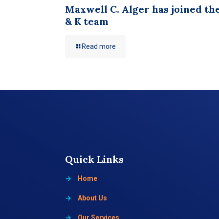
Maxwell C. Alger has joined th
& K team
Read more
Quick Links
→
Home
→
About Us
→
Our Services