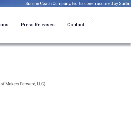
Sunline Coach Company, Inc.
has been acquired by
Sunline Ac
ions
Press Releases
Contact
 of Makers Forward, LLC).