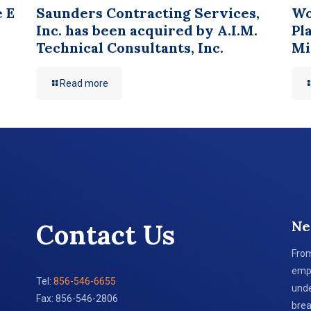
e E
Saunders Contracting Services,
Wo
Inc. has been acquired by A.I.M.
Pl
Technical Consultants, Inc.
Mi
Read more
Ne
Contact Us
From
empl
Tel:
856-546-6655
unde
Fax: 856-546-2806
brea