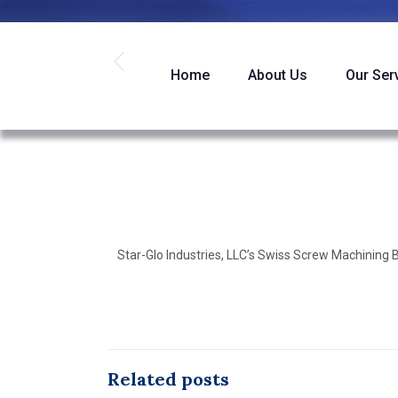
Home
About Us
Our Ser
Star-Glo Industries, LLC’s Swiss Screw Machining
Related posts