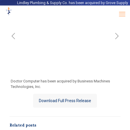
Lindley Plumbing & Supply Co.
has been acquired by
Grove Supply
Doctor Computer has been acquired by Business Machines
Technologies, Inc.
Download Full Press Release
Related posts