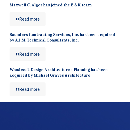
Maxwell C. Alger has joined the E & K team
Read more
Saunders Contracting Services, Inc. has been acquired
by A.I.M. Technical Consultants, Inc.
Read more
Woodcock Design Architecture + Planning has been
acquired by Michael Graves Architecture
Read more