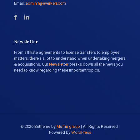
Email:
admin1@everkerr.com
Newsletter
From affiliate agreements to license transfers to employee
matters, there's a lot to understand when undertaking mergers
& acquisitions. Our
Newsletter
breaks down all the news you
need to know regarding these important topics.
© 2026 Betheme by
Muffin group
| All Rights Reserved |
Powered by
WordPress