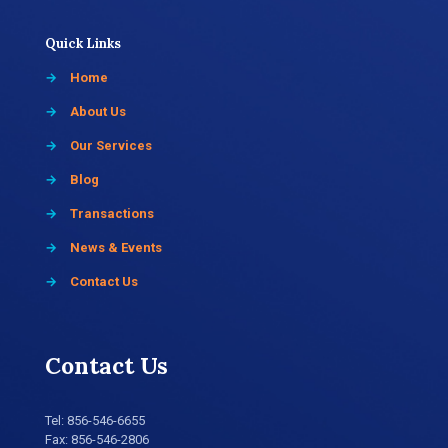
Quick Links
→
Home
→
About Us
→
Our Services
→
Blog
→
Transactions
→
News & Events
→
Contact Us
Contact Us
Tel:
856-546-6655
Fax: 856-546-2806