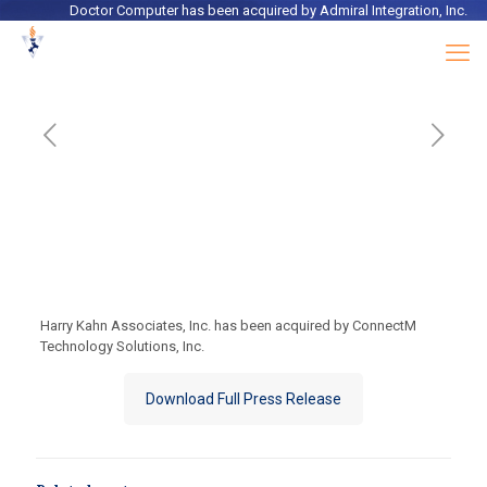
Doctor Computer
has been acquired by
Admiral Integration, Inc.
Harry Kahn Associates, Inc. has been acquired by ConnectM
Technology Solutions, Inc.
Download Full Press Release