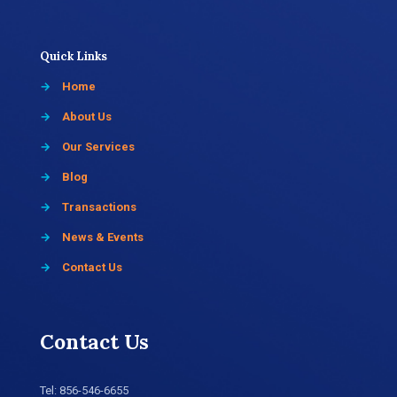
Quick Links
→
Home
→
About Us
→
Our Services
→
Blog
→
Transactions
→
News & Events
→
Contact Us
Contact Us
Tel:
856-546-6655