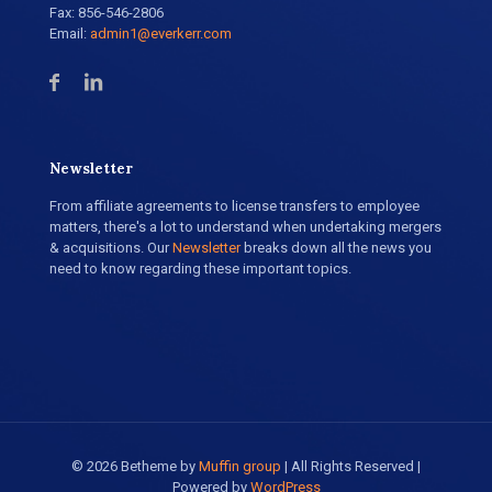
Fax: 856-546-2806
Email:
admin1@everkerr.com
Newsletter
From affiliate agreements to license transfers to employee
matters, there's a lot to understand when undertaking mergers
& acquisitions. Our
Newsletter
breaks down all the news you
need to know regarding these important topics.
© 2026 Betheme by
Muffin group
| All Rights Reserved |
Powered by
WordPress