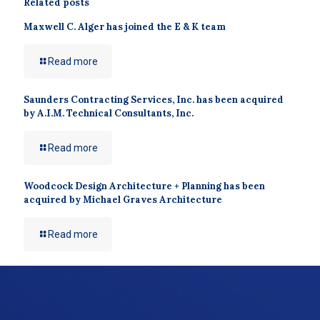
Related posts
Maxwell C. Alger has joined the E & K team
Read more
Saunders Contracting Services, Inc. has been acquired
by A.I.M. Technical Consultants, Inc.
Read more
Woodcock Design Architecture + Planning has been
acquired by Michael Graves Architecture
Read more