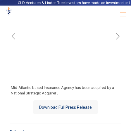
CLD Ventures & Linden Tree Investors
have made an investment in
Lac
Mid-Atlantic based Insurance Agency has been acquired by a
National Strategic Acquirer .
Download Full Press Release