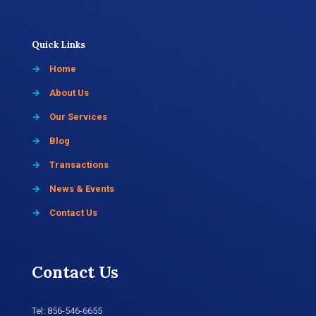
Quick Links
→
Home
→
About Us
→
Our Services
→
Blog
→
Transactions
→
News & Events
→
Contact Us
Contact Us
Tel:
856-546-6655