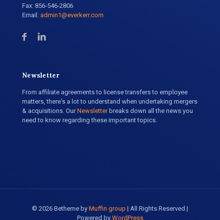
Fax: 856-546-2806
Email:
admin1@everkerr.com
Newsletter
From affiliate agreements to license transfers to employee
matters, there's a lot to understand when undertaking mergers
& acquisitions. Our
Newsletter
breaks down all the news you
need to know regarding these important topics.
© 2026 Betheme by
Muffin group
| All Rights Reserved |
Powered by
WordPress