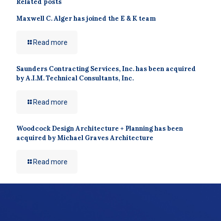
Related posts
Maxwell C. Alger has joined the E & K team
Read more
Saunders Contracting Services, Inc. has been acquired
by A.I.M. Technical Consultants, Inc.
Read more
Woodcock Design Architecture + Planning has been
acquired by Michael Graves Architecture
Read more