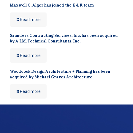
Maxwell C. Alger has joined the E & K team
Read more
Saunders Contracting Services, Inc. has been acquired
by A.I.M. Technical Consultants, Inc.
Read more
Woodcock Design Architecture + Planning has been
acquired by Michael Graves Architecture
Read more