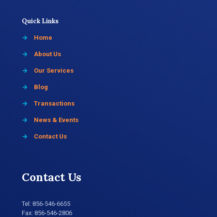
Quick Links
→
Home
→
About Us
→
Our Services
→
Blog
→
Transactions
→
News & Events
→
Contact Us
Contact Us
Tel:
856-546-6655
Fax: 856-546-2806