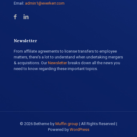
Email:
admin1@everkerr.com
Newsletter
From affiliate agreements to license transfers to employee
matters, there's a lot to understand when undertaking mergers
& acquisitions. Our
Newsletter
breaks down all the news you
need to know regarding these important topics.
© 2026 Betheme by
Muffin group
| All Rights Reserved |
Powered by
WordPress