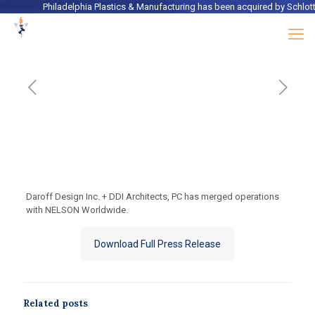
Philadelphia Plastics & Manufacturing
has been acquired by
Schlotter
Daroff Design Inc. + DDI Architects, PC has merged operations
with NELSON Worldwide.
Download Full Press Release
Related posts