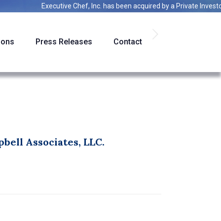
Executive Chef, Inc.
has been acquired by a
Private Investor
ions
Press Releases
Contact
bell Associates, LLC.