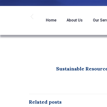
Home
About Us
Our Ser
Sustainable Resource
Related posts