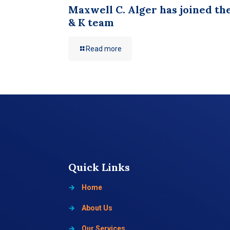
Maxwell C. Alger has joined th
& K team
Read more
Quick Links
→
Home
→
About Us
→
Our Services