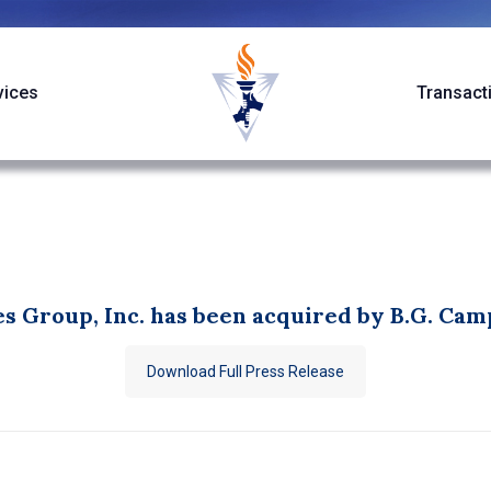
vices
Transact
s Group, Inc. has been acquired by B.G. Camp
Download Full Press Release