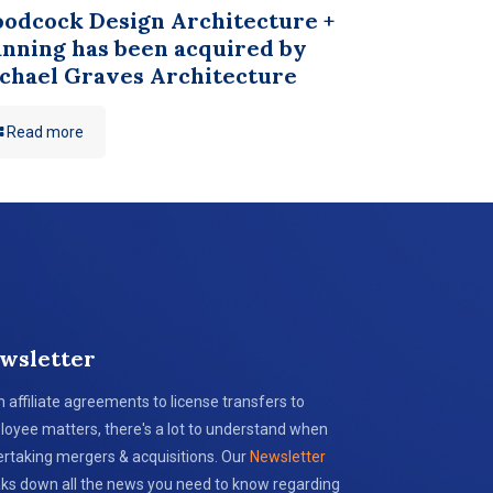
odcock Design Architecture +
anning has been acquired by
chael Graves Architecture
Read more
wsletter
 affiliate agreements to license transfers to
oyee matters, there's a lot to understand when
rtaking mergers & acquisitions. Our
Newsletter
ks down all the news you need to know regarding