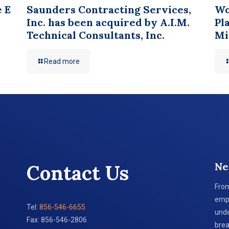
e E
Saunders Contracting Services,
Wo
Inc. has been acquired by A.I.M.
Pl
Technical Consultants, Inc.
Mi
Read more
Ne
Contact Us
From
empl
Tel:
856-546-6655
unde
Fax: 856-546-2806
brea