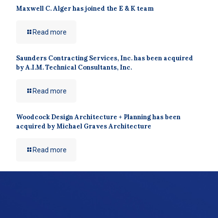
Maxwell C. Alger has joined the E & K team
Read more
Saunders Contracting Services, Inc. has been acquired
by A.I.M. Technical Consultants, Inc.
Read more
Woodcock Design Architecture + Planning has been
acquired by Michael Graves Architecture
Read more