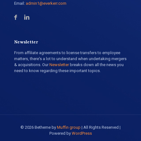
Email:
admin1@everkerr.com
Newsletter
From affiliate agreements to license transfers to employee
matters, there's a lot to understand when undertaking mergers
& acquisitions. Our
Newsletter
breaks down all the news you
need to know regarding these important topics.
© 2026 Betheme by
Muffin group
| All Rights Reserved |
Powered by
WordPress