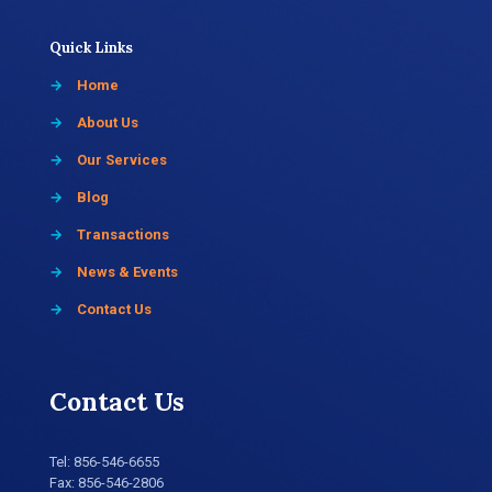
Quick Links
→
Home
→
About Us
→
Our Services
→
Blog
→
Transactions
→
News & Events
→
Contact Us
Contact Us
Tel:
856-546-6655
Fax: 856-546-2806