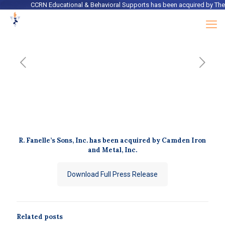
CCRN Educational & Behavioral Supports
has been acquired by
The Ro
R. Fanelle’s Sons, Inc. has been acquired by Camden Iron
and Metal, Inc.
Download Full Press Release
Related posts