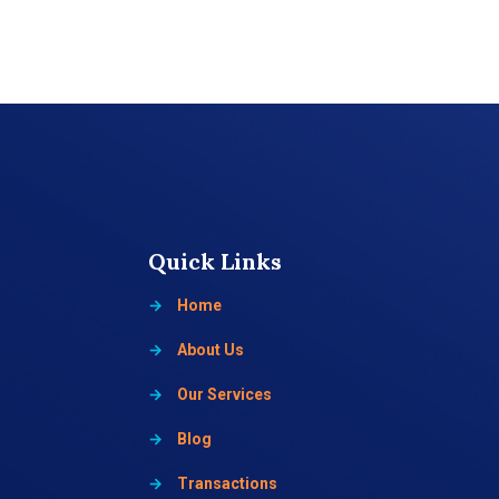
Quick Links
→
Home
→
About Us
→
Our Services
→
Blog
→
Transactions