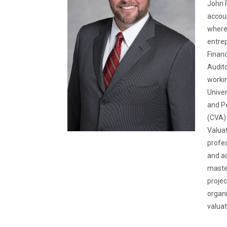
John P
accoun
where 
entrep
Financ
Audito
workin
Univer
and Pe
(CVA) 
Valuat
profes
and ad
master
projec
organi
valua