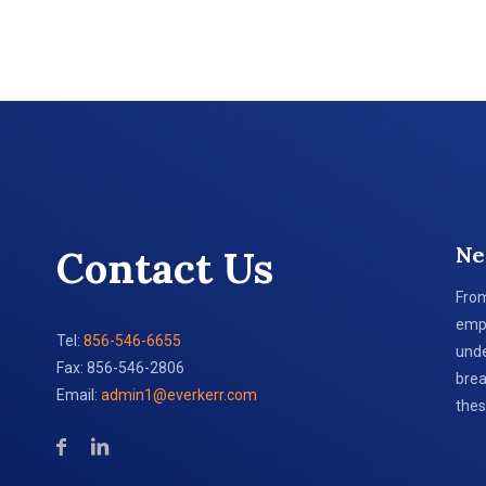
Ne
Contact Us
From
empl
Tel:
856-546-6655
unde
Fax: 856-546-2806
brea
Email:
admin1@everkerr.com
thes