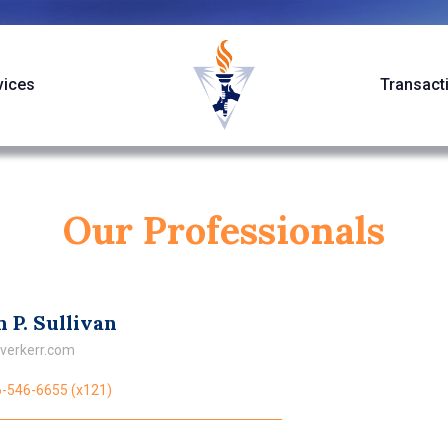
vices
Transact
Our Professionals
 P. Sullivan
verkerr.com
-546-6655 (x121)