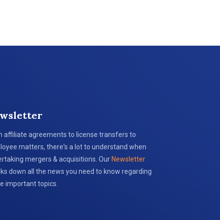
wsletter
 affiliate agreements to license transfers to
oyee matters, there's a lot to understand when
rtaking mergers & acquisitions. Our
Newsletter
ks down all the news you need to know regarding
e important topics.