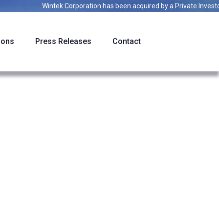
Wintek Corporation
has been acquired by a
Private Investor
ions
Press Releases
Contact