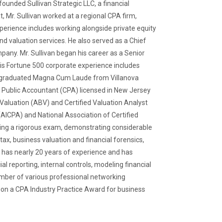
founded Sullivan Strategic LLC, a financial
, Mr. Sullivan worked at a regional CPA firm,
perience includes working alongside private equity
d valuation services. He also served as a Chief
pany. Mr. Sullivan began his career as a Senior
 His Fortune 500 corporate experience includes
an graduated Magna Cum Laude from Villanova
ed Public Accountant (CPA) licensed in New Jersey
Valuation (ABV) and Certified Valuation Analyst
(AICPA) and National Association of Certified
sing a rigorous exam, demonstrating considerable
ax, business valuation and financial forensics,
 has nearly 20 years of experience and has
l reporting, internal controls, modeling financial
member of various professional networking
won a CPA Industry Practice Award for business