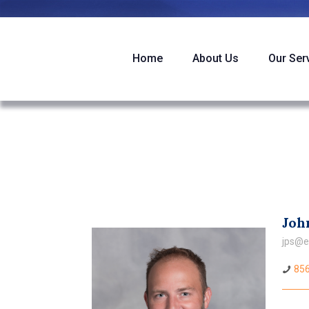
Home
About Us
Our Ser
John
jps@e
856