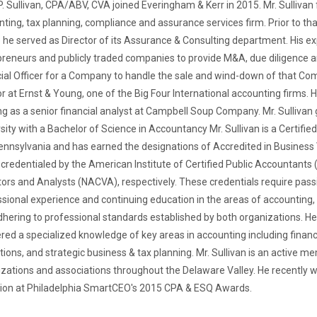
. Sullivan, CPA/ABV, CVA joined Everingham & Kerr in 2015. Mr. Sullivan 
ting, tax planning, compliance and assurance services firm. Prior to that
he served as Director of its Assurance & Consulting department. His ex
reneurs and publicly traded companies to provide M&A, due diligence an
ial Officer for a Company to handle the sale and wind-down of that Com
r at Ernst & Young, one of the Big Four International accounting firms.
g as a senior financial analyst at Campbell Soup Company. Mr. Sulliv
sity with a Bachelor of Science in Accountancy Mr. Sullivan is a Certifi
nnsylvania and has earned the designations of Accredited in Business 
credentialed by the American Institute of Certified Public Accountants 
ors and Analysts (NACVA), respectively. These credentials require pas
sional experience and continuing education in the areas of accounting, t
hering to professional standards established by both organizations. He
ed a specialized knowledge of key areas in accounting including financia
tions, and strategic business & tax planning. Mr. Sullivan is an active 
zations and associations throughout the Delaware Valley. He recently 
tion at Philadelphia SmartCEO's 2015 CPA & ESQ Awards.