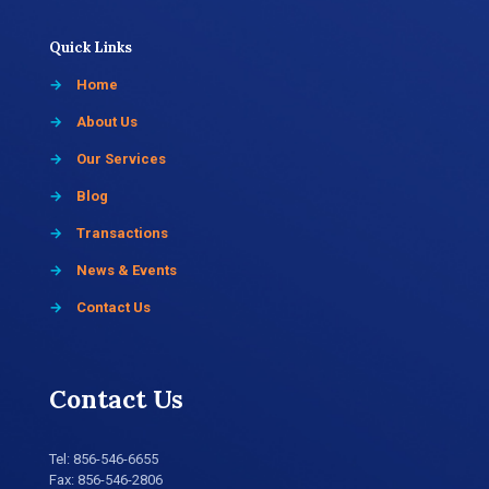
Quick Links
→
Home
→
About Us
→
Our Services
→
Blog
→
Transactions
→
News & Events
→
Contact Us
Contact Us
Tel:
856-546-6655
Fax: 856-546-2806