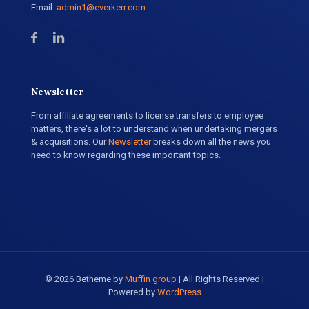
Email:
admin1@everkerr.com
Newsletter
From affiliate agreements to license transfers to employee
matters, there's a lot to understand when undertaking mergers
& acquisitions. Our
Newsletter
breaks down all the news you
need to know regarding these important topics.
© 2026 Betheme by
Muffin group
| All Rights Reserved |
Powered by
WordPress