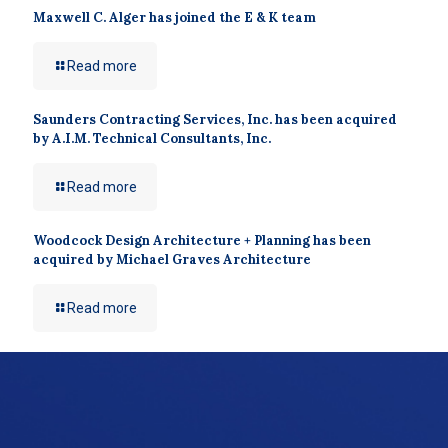
Maxwell C. Alger has joined the E & K team
Read more
Saunders Contracting Services, Inc. has been acquired
by A.I.M. Technical Consultants, Inc.
Read more
Woodcock Design Architecture + Planning has been
acquired by Michael Graves Architecture
Read more