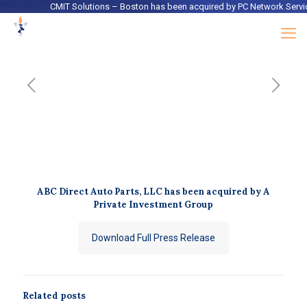
CMIT Solutions – Boston
has been acquired by
PC Network Services
ABC Direct Auto Parts, LLC has been acquired by A
Private Investment Group
Download Full Press Release
Related posts